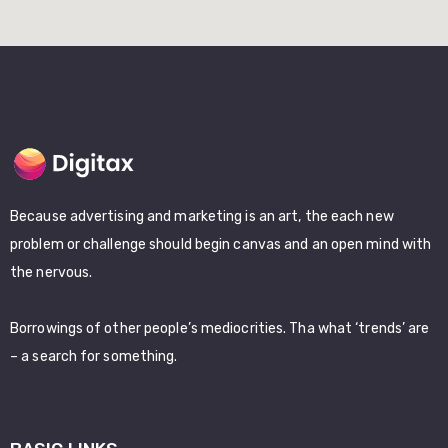
Because advertising and marketing is an art, the each new
problem or challenge should begin canvas and an open mind with
the nervous.
Borrowings of other people’s mediocrities. Tha what ‘trends’ are
– a search for something.