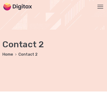
HOME
2
Contact 2
ABOUT
US
Home
Contact 2
SERVICES
SEO
Services
On-
Page
SEO