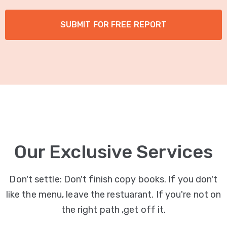
Our Exclusive Services
Don't settle: Don't finish copy books. If you don't
like the menu, leave the restuarant. If you're not on
the right path ,get off it.