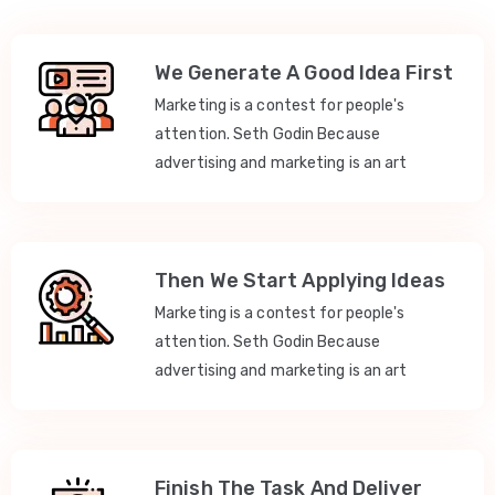
We Generate A Good Idea First
Marketing is a contest for people's
attention. Seth Godin Because
advertising and marketing is an art
Then We Start Applying Ideas
Marketing is a contest for people's
attention. Seth Godin Because
advertising and marketing is an art
Finish The Task And Deliver