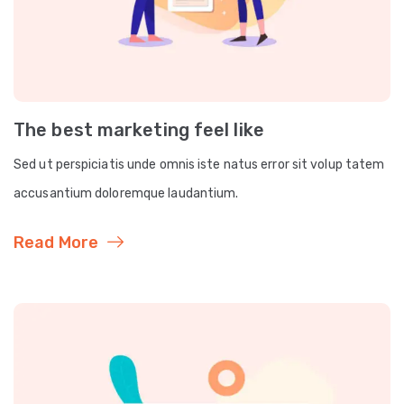
The best marketing feel like
Sed ut perspiciatis unde omnis iste natus error sit volup tatem
accusantium doloremque laudantium.
Read More