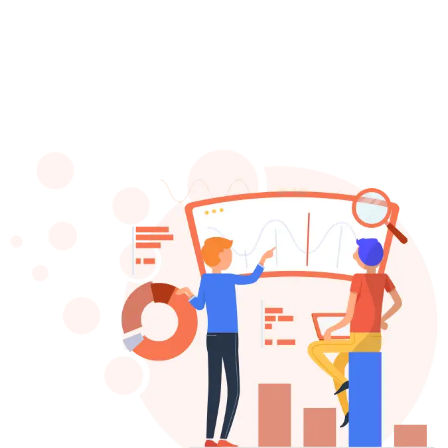
Copywriting
Google
Ads
Meta
Ads
INDUSTRIES
Restaurants
Movers
Local
Businesses
Dentist