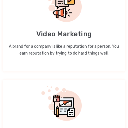
Video Marketing
A brand for a company is like a reputation for a person. You
earn reputation by trying to do hard things well.