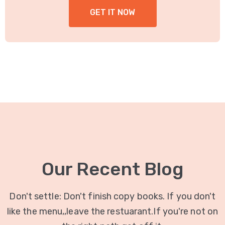
GET IT NOW
Our Recent Blog
Don't settle: Don't finish copy books. If you don't
like the menu,,leave the restuarant.If you're not on