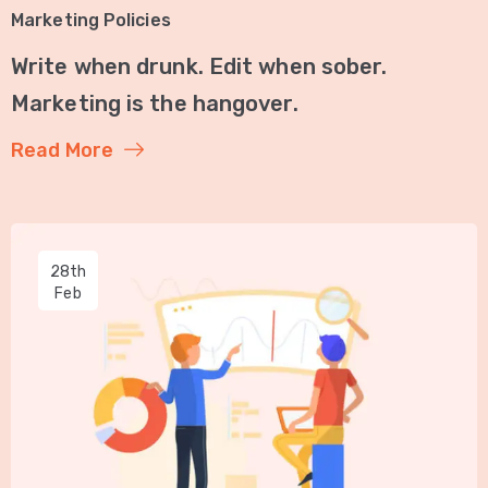
Marketing Policies
Write when drunk. Edit when sober.
Marketing is the hangover.
Read More
28th
Feb