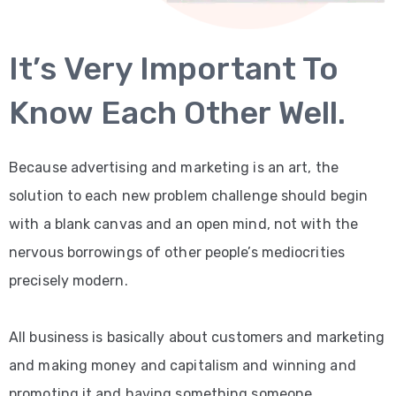
BLOG
It’s Very Important To
CONTACT
2
Know Each Other Well.
Because advertising and marketing is an art, the
solution to each new problem challenge should begin
with a blank canvas and an open mind, not with the
nervous borrowings of other people’s mediocrities
precisely modern.
All business is basically about customers and marketing
and making money and capitalism and winning and
promoting it and having something someone.