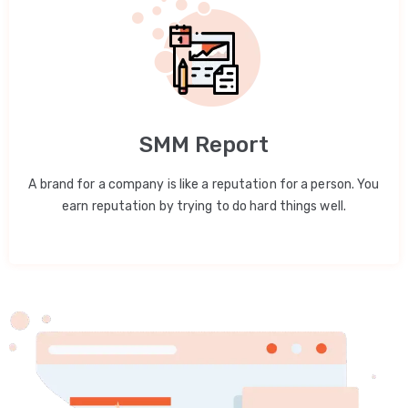
SMM Report
A brand for a company is like a reputation for a person. You
earn reputation by trying to do hard things well.