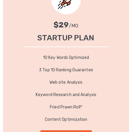
$29
/MO
$49
/YR
STARTUP PLAN
YEARLY PLAN
10 Key Words Optimized
10 Key Words Optimized
3 Top 10 Ranking Guarantee
3 Top 10 Ranking Guarantee
Web site Analysis
Web site Analysis
Keyword Research and Analysis
Keyword Research and Analysis
Fried Prawn Roll*
Fried Prawn Roll*
Content Optimization
Content Optimization
GET IT NOW