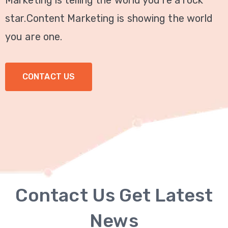
Marketing is telling the world you're a rock
Technical
star.Content Marketing is showing the world
SEO
you are one.
Local
SEO
CONTACT US
GMB
Optimization
Link
Building
SMM
Services
Contact Us Get Latest
WordPress
News
Development