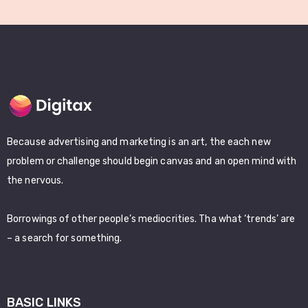
Because advertising and marketing is an art, the each new
problem or challenge should begin canvas and an open mind with
the nervous.
Borrowings of other people’s mediocrities. Tha what ‘trends’ are
– a search for something.
BASIC LINKS