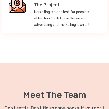
The Project
Marketing is a contest for people's
attention. Seth Godin Because
advertising and marketing is an art
Meet The Team
Don't settle: Don't finish copy books. If you don't