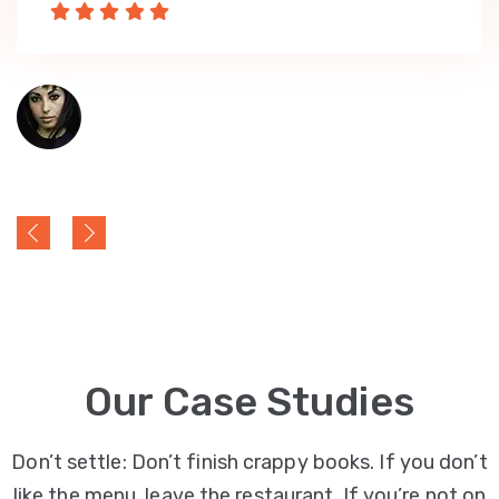
Our Case Studies
Don’t settle: Don’t finish crappy books. If you don’t
like the menu, leave the restaurant. If you’re not on