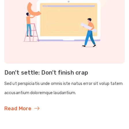
Don’t settle: Don’t finish crap
Sed ut perspiciatis unde omnis iste natus error sit volup tatem
accusantium doloremque laudantium.
Read More