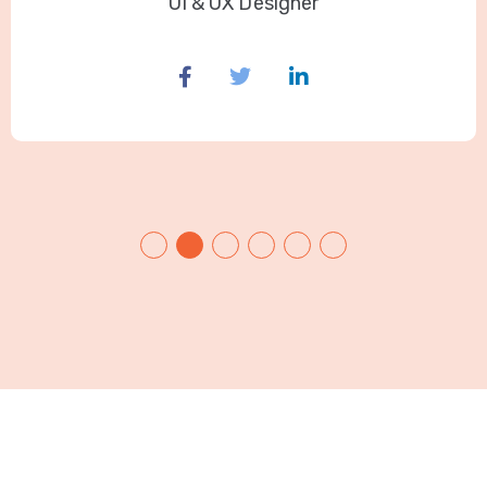
UI & UX Designer