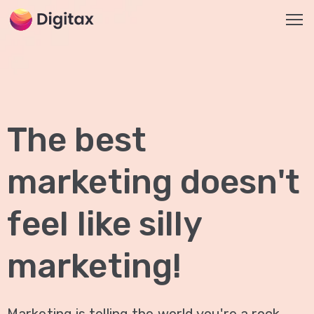
HOME
2
The best
ABOUT
US
marketing doesn't
SERVICES
SEO
feel like silly
Services
On-
marketing!
Page
SEO