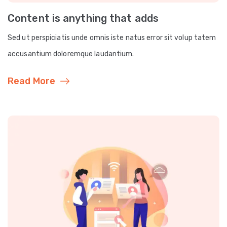
Content is anything that adds
Sed ut perspiciatis unde omnis iste natus error sit volup tatem
accusantium doloremque laudantium.
Read More