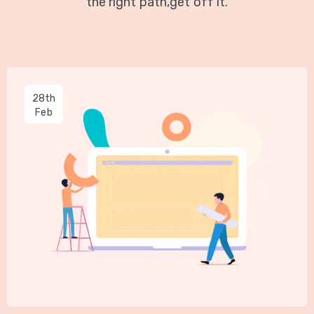
the right path,get off it.
28th
Feb