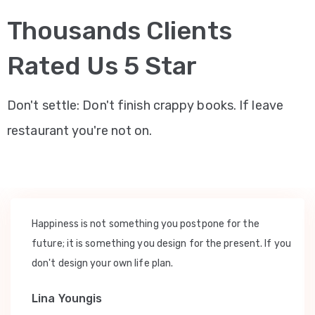
Thousands Clients
Rated Us 5 Star
Don't settle: Don't finish crappy books. If leave
restaurant you're not on.
Happiness is not something you postpone for the
future; it is something you design for the present. If you
don't design your own life plan.
Lina Youngis