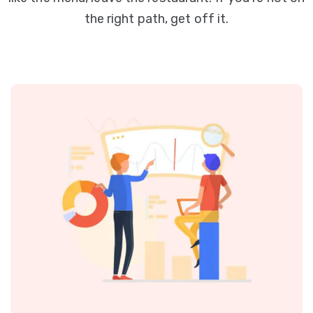
the right path, get off it.