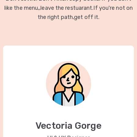
like the menu,,leave the restuarant.If you're not on
the right path,get off it.
Vectoria Gorge