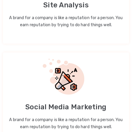
Site Analysis
A brand for a company is like a reputation for a person. You
earn reputation by trying to do hard things well.
Social Media Marketing
A brand for a company is like a reputation for a person. You
earn reputation by trying to do hard things well.