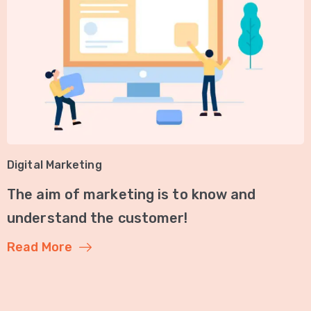
Digital Marketing
The aim of marketing is to know and
understand the customer!
Read More