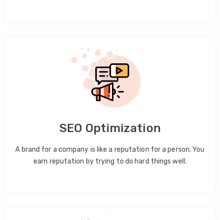
SEO Optimization
A brand for a company is like a reputation for a person. You
earn reputation by trying to do hard things well.