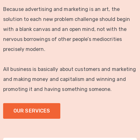
Because advertising and marketing is an art, the
solution to each new problem challenge should begin
with a blank canvas and an open mind, not with the
nervous borrowings of other people’s mediocrities
precisely modern.
All business is basically about customers and marketing
and making money and capitalism and winning and
promoting it and having something someone.
OUR SERVICES