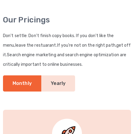
Our Pricings
Don't settle: Don't finish copy books. If you don't like the
menu,leave the restuarant.If you're not on the right path,get off
it.Search engine marketing and search engine optimization are
critically important to online businesses.
Monthly
Yearly