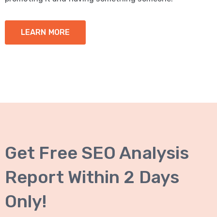
LEARN MORE
Get Free SEO Analysis
Report Within 2 Days
Only!