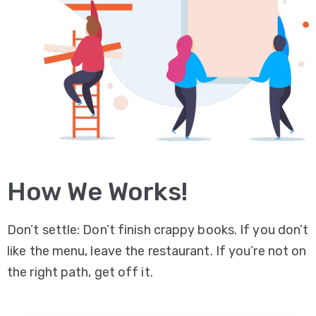
How We Works!
Don’t settle: Don’t finish crappy books. If you don’t
like the menu, leave the restaurant. If you’re not on
the right path, get off it.