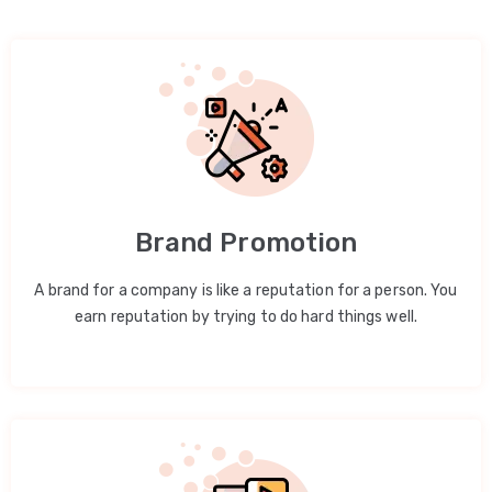
Brand Promotion
A brand for a company is like a reputation for a person. You
earn reputation by trying to do hard things well.