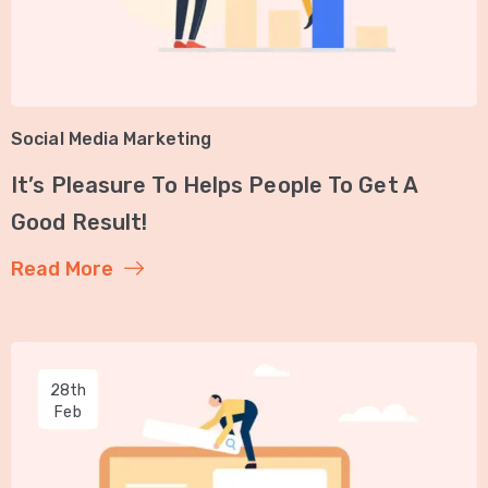
Social Media Marketing
It’s Pleasure To Helps People To Get A
Good Result!
Read More
28th
Feb