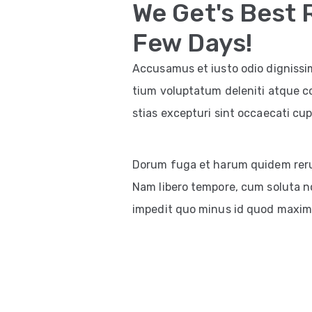
We Get's Best 
Few Days!
Accusamus et iusto odio dignissi
tium voluptatum deleniti atque c
stias excepturi sint occaecati cup
Dorum fuga et harum quidem rerum 
Nam libero tempore, cum soluta no
impedit quo minus id quod maxim