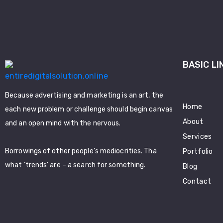
BASIC LI
Because advertising and marketing is an art, the
Home
each new problem or challenge should begin canvas
About
and an open mind with the nervous.
Services
Borrowings of other people’s mediocrities. Tha
Portfolio
what ‘trends’ are – a search for something.
Blog
Contact