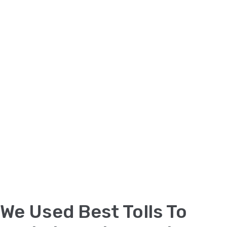
We Used Best Tolls To