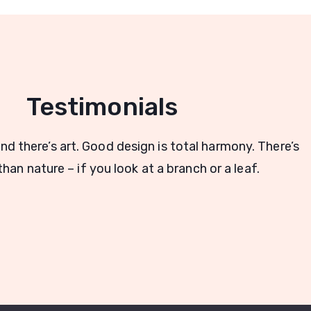
Testimonials
and there’s art. Good design is total harmony. There’s
han nature – if you look at a branch or a leaf.