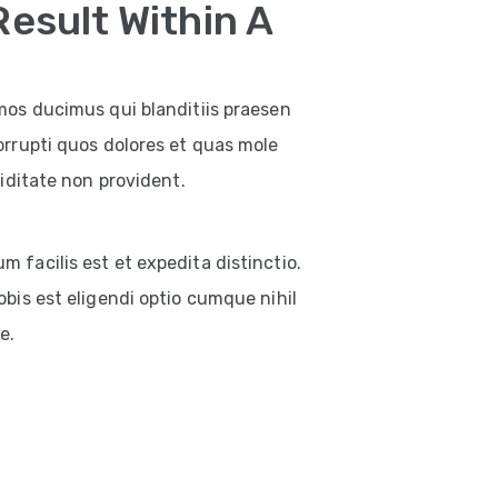
Result Within A
mos ducimus qui blanditiis praesen
orrupti quos dolores et quas mole
iditate non provident.
facilis est et expedita distinctio.
bis est eligendi optio cumque nihil
e.