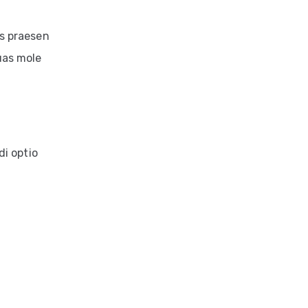
is praesen
uas mole
di optio