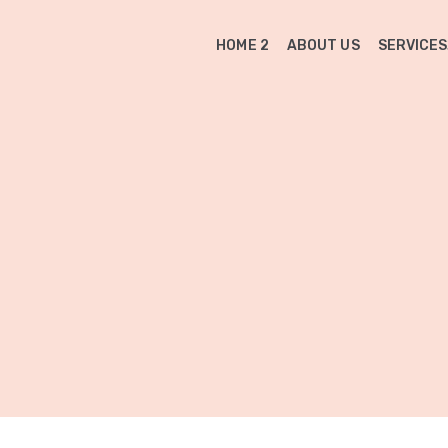
HOME 2
ABOUT US
SERVICES
n