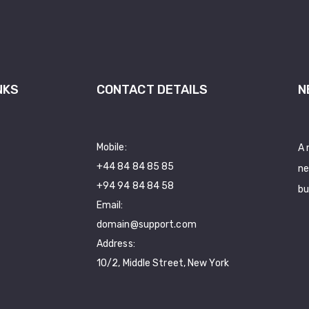
NKS
CONTACT DETAILS
N
Mobile:
A 
+44 84 84 85 85
ne
+94 94 84 84 58
bu
Email:
domain@support.com
Address:
10/2, Middle Street, New York