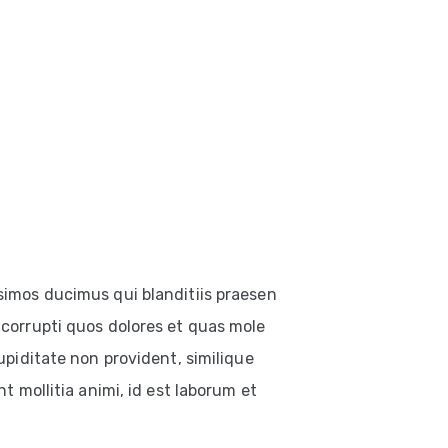
simos ducimus qui blanditiis praesen
corrupti quos dolores et quas mole
upiditate non provident, similique
t mollitia animi, id est laborum et