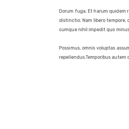
Dorum fuga. Et harum quidem re
distinctio. Nam libero tempore, 
cumque nihil impedit quo minus
Possimus, omnis voluptas assum
repellendus.Temporibus autem qu