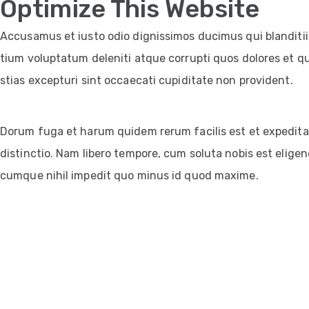
Optimize This Website
Accusamus et iusto odio dignissimos ducimus qui blanditi
tium voluptatum deleniti atque corrupti quos dolores et q
stias excepturi sint occaecati cupiditate non provident.
Dorum fuga et harum quidem rerum facilis est et expedita
distinctio. Nam libero tempore, cum soluta nobis est eligen
cumque nihil impedit quo minus id quod maxime.