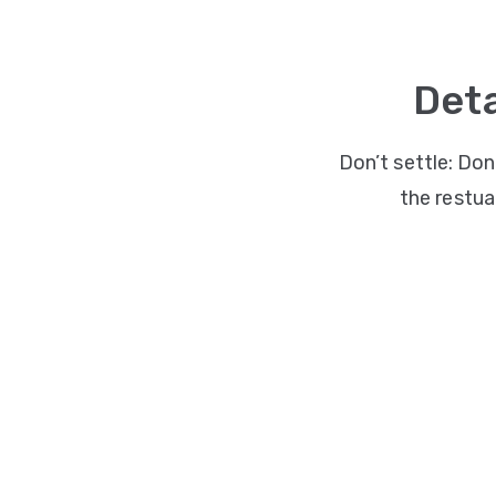
Deta
Don’t settle: Don
the restuar