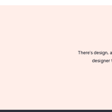
There’s design, 
designer t