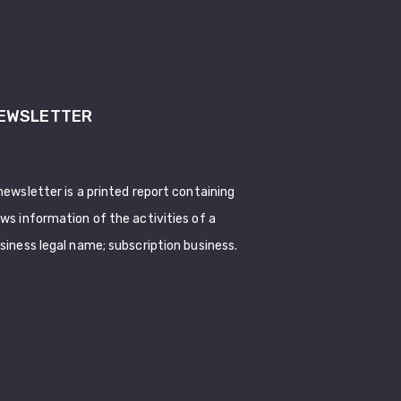
EWSLETTER
newsletter is a printed report containing
ws information of the activities of a
siness legal name; subscription business.