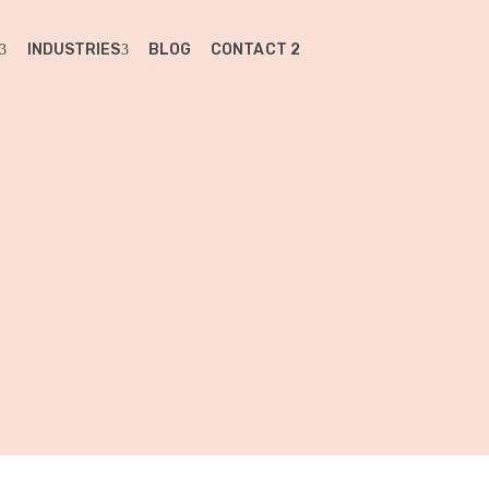
INDUSTRIES
BLOG
CONTACT 2