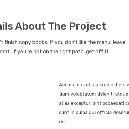
ils About The Project
’t finish copy books. If you don’t like the menu, leave
ant. If you’re not on the right path, get off it.
Accusamus et iusto odio dignis
tium voluptatum deleniti atque 
stias excepturi sint occaecati c
sunt in culpa qui officia deserun
dol.