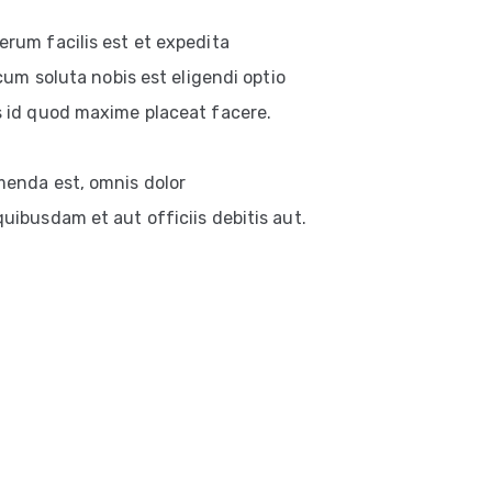
rum facilis est et expedita
cum soluta nobis est eligendi optio
 id quod maxime placeat facere.
enda est, omnis dolor
ibusdam et aut officiis debitis aut.