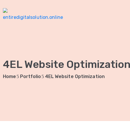
4EL Website Optimizatio
Home
Portfolio
4EL Website Optimization