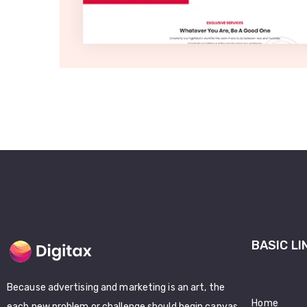
BASIC LI
Because advertising and marketing is an art, the
Home
each new problem or challenge should begin canvas