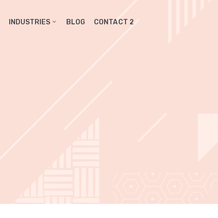
INDUSTRIES
BLOG
CONTACT 2