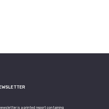
EWSLETTER
newsletter is a printed report containing