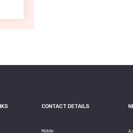
NKS
CONTACT DETAILS
N
Mobile:
A 