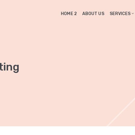
HOME 2
ABOUT US
SERVICES
ting