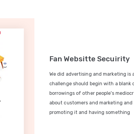
Fan Websitte Secuirity
We did advertising and marketing is 
challenge should begin with a blank
borrowings of other people's mediocri
about customers and marketing and
promoting it and having something