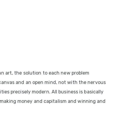
an art, the solution to each new problem
 canvas and an open mind, not with the nervous
ties precisely modern. All business is basically
 making money and capitalism and winning and