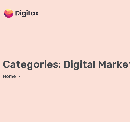
Categories:
Digital Marke
Home