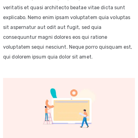
veritatis et quasi architecto beatae vitae dicta sunt
explicabo. Nemo enim ipsam voluptatem quia voluptas
sit aspernatur aut odit aut fugit, sed quia
consequuntur magni dolores eos qui ratione
voluptatem sequi nesciunt. Neque porro quisquam est,
qui dolorem ipsum quia dolor sit amet.