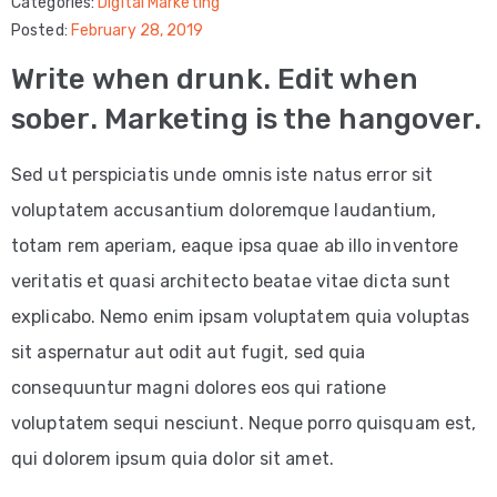
Categories:
Digital Marketing
Posted:
February 28, 2019
Copywriting
Write when drunk. Edit when
Google
sober. Marketing is the hangover.
Ads
Sed ut perspiciatis unde omnis iste natus error sit
Meta
voluptatem accusantium doloremque laudantium,
Ads
totam rem aperiam, eaque ipsa quae ab illo inventore
INDUSTRIES
veritatis et quasi architecto beatae vitae dicta sunt
Restaurants
explicabo. Nemo enim ipsam voluptatem quia voluptas
Movers
sit aspernatur aut odit aut fugit, sed quia
consequuntur magni dolores eos qui ratione
Local
voluptatem sequi nesciunt. Neque porro quisquam est,
Businesses
qui dolorem ipsum quia dolor sit amet.
Dentist