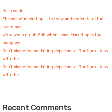
Hello world!
The aim of marketing is to know and understand the
customer!
Write when drunk. Edit when sober. Marketing is the
hangover.
Don’t blame the marketing department. The buck stops
with the.
Don’t blame the marketing department. The buck stops
with the.
Recent Comments