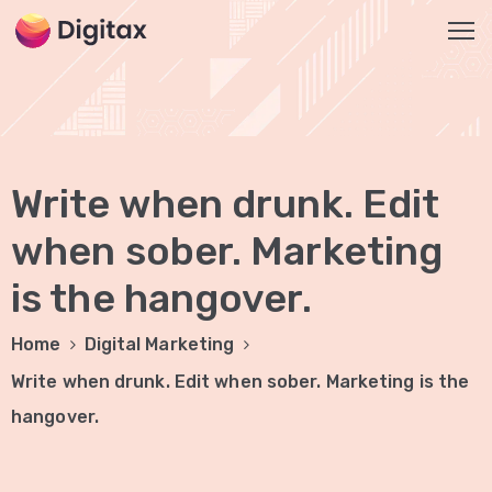
HOME
2
Write when drunk. Edit
ABOUT
US
when sober. Marketing
is the hangover.
SERVICES
SEO
Home
Digital Marketing
Services
Write when drunk. Edit when sober. Marketing is the
On-
hangover.
Page
SEO