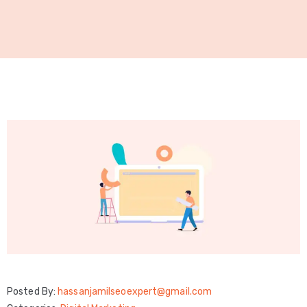
Technical
SEO
Local
SEO
GMB
Optimization
Link
Building
SMM
Services
WordPress
Posted By:
hassanjamilseoexpert@gmail.com
Development