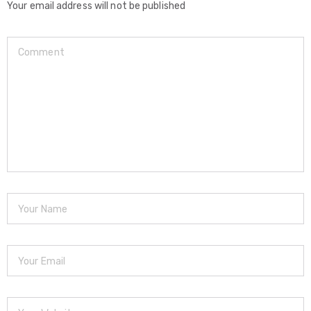
Your email address will not be published